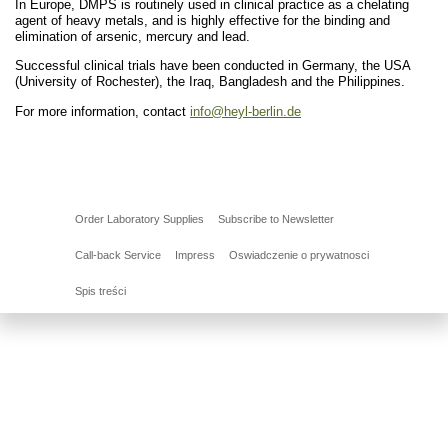
In Europe, DMPS is routinely used in clinical practice as a chelating
agent of heavy metals, and is highly effective for the binding and
elimination of arsenic, mercury and lead.
Successful clinical trials have been conducted in Germany, the USA
(University of Rochester), the Iraq, Bangladesh and the Philippines.
For more information, contact
info@heyl-berlin.de
Order Laboratory Supplies
Subscribe to Newsletter
Call-back Service
Impress
Oswiadczenie o prywatnosci
Spis treści