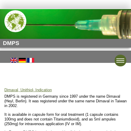
DMPS
Toggle
Dimaval, Unithiol- Indication
DMPS is registered in Germany since 1997 under the name Dimaval
(Heyl, Berlin). It was registered under the same name Dimaval in Taiwan
in 2002.
It is available in capsule form for oral treatment (1 capsule contains
100mg and does not contain Titaniumdioxid), and as 5ml ampules
(250mg) for intravenous application (IV or IM).