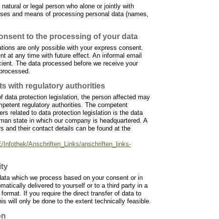
 natural or legal person who alone or jointly with
oses and means of processing personal data (names,
onsent to the processing of your data
tions are only possible with your express consent.
 at any time with future effect. An informal email
icient. The data processed before we receive your
 processed.
ts with regulatory authorities
f data protection legislation, the person affected may
ompetent regulatory authorities. The competent
ers related to data protection legislation is the data
erman state in which our company is headquartered. A
ers and their contact details can be found at the
/Infothek/Anschriften_Links/anschriften_links-
ity
data which we process based on your consent or in
omatically delivered to yourself or to a third party in a
ormat. If you require the direct transfer of data to
is will only be done to the extent technically feasible.
on