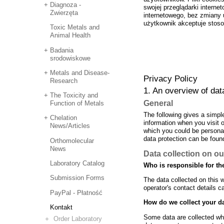
Diagnoza -
swojej przeglądarki interne
Zwierzęta
internetowego, bez zmiany u
użytkownik akceptuje stoso
Toxic Metals and
Animal Health
Badania
srodowiskowe
Metals and Disease-
Privacy Policy
Research
1. An overview of dat
The Toxicity and
General
Function of Metals
The following gives a simpl
Chelation
information when you visit 
News/Articles
which you could be personall
data protection can be found
Orthomolecular
News
Data collection on ou
Laboratory Catalog
Who is responsible for the
Submission Forms
The data collected on this 
operator's contact details c
PayPal - Płatność
How do we collect your d
Kontakt
Some data are collected whe
Order Laboratory