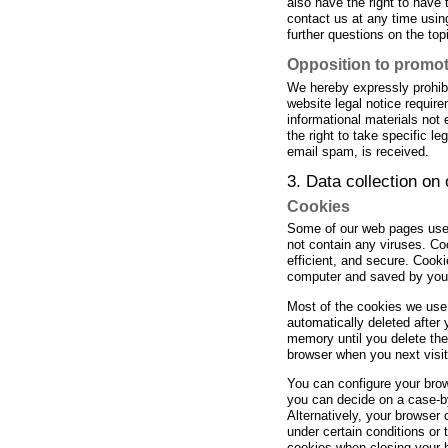
also have the right to have 
contact us at any time using
further questions on the top
Opposition to promot
We hereby expressly prohibi
website legal notice requir
informational materials not
the right to take specific le
email spam, is received.
3. Data collection on
Cookies
Some of our web pages use
not contain any viruses. Co
efficient, and secure. Cooki
computer and saved by you
Most of the cookies we use 
automatically deleted after 
memory until you delete th
browser when you next visit 
You can configure your brow
you can decide on a case-by
Alternatively, your browser
under certain conditions or 
cookies when closing your b