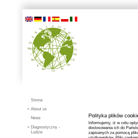
Strona
About us
Polityka plików cooki
News
Informujemy, iż w celu opty
Diagnostyczny -
dostosowania ich do Państw
Ludzie
zapisanych za pomocą plik
użytkowników. Pliki cooki