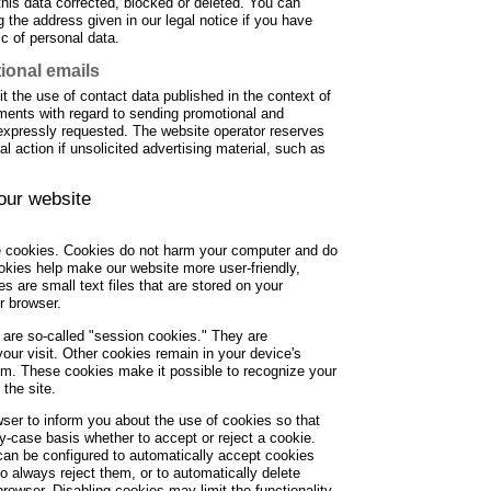
this data corrected, blocked or deleted. You can
 the address given in our legal notice if you have
ic of personal data.
ional emails
t the use of contact data published in the context of
ements with regard to sending promotional and
 expressly requested. The website operator reserves
gal action if unsolicited advertising material, such as
 our website
 cookies. Cookies do not harm your computer and do
okies help make our website more user-friendly,
es are small text files that are stored on your
r browser.
are so-called "session cookies." They are
your visit. Other cookies remain in your device's
em. These cookies make it possible to recognize your
the site.
ser to inform you about the use of cookies so that
-case basis whether to accept or reject a cookie.
 can be configured to automatically accept cookies
to always reject them, or to automatically delete
rowser. Disabling cookies may limit the functionality