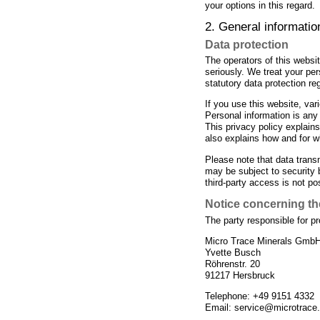
your options in this regard.
2. General informati
Data protection
The operators of this websit
seriously. We treat your pe
statutory data protection re
If you use this website, var
Personal information is any 
This privacy policy explains
also explains how and for w
Please note that data transm
may be subject to security 
third-party access is not po
Notice concerning the
The party responsible for pr
Micro Trace Minerals Gmb
Yvette Busch
Röhrenstr. 20
91217 Hersbruck
Telephone: +49 9151 4332
Email: service@microtrace