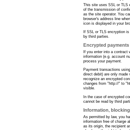
This site uses SSL or TLS e
of the transmission of confi
as the site operator. You c
browser's address line when 
icon is displayed in your br
If SSL or TLS encryption is
by third parties.
Encrypted payments 
If you enter into a contrac
information (e.g. account num
process your payment.
Payment transactions usin
direct debit) are only mad
recognize an encrypted conn
changes from "http://" to "ht
visible.
In the case of encrypted c
cannot be read by third part
Information, blocking
As permitted by law, you hav
information free of charge a
as its origin, the recipient