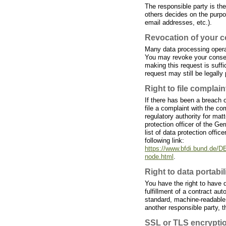
The responsible party is the
others decides on the purp
email addresses, etc.).
Revocation of your c
Many data processing opera
You may revoke your consent
making this request is suff
request may still be legally
Right to file complain
If there has been a breach o
file a complaint with the c
regulatory authority for matt
protection officer of the G
list of data protection offic
following link:
https://www.bfdi.bund.de/DE
node.html
.
Right to data portabil
You have the right to have 
fulfillment of a contract aut
standard, machine-readable f
another responsible party, th
SSL or TLS encrypti