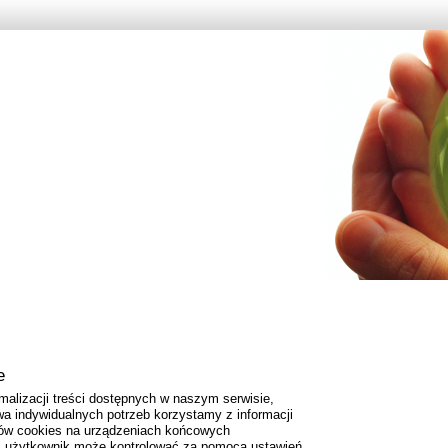
e
malizacji treści dostępnych w naszym serwisie,
a indywidualnych potrzeb korzystamy z informacji
ów cookies na urządzeniach końcowych
es użytkownik może kontrolować za pomocą ustawień