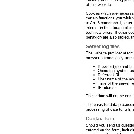
of this website.
Cookies which are necessary
certain functions you wish 
to Art. 6 paragraph 1, lette
interest in the storage of c
technical errors. If other c
behavior) are also stored, th
Server log files
The website provider automa
browser automatically transm
Browser type and br
Operating system u
Referrer URL
Host name of the ac
Time of the server r
IP address
These data will not be comb
The basis for data processi
processing of data to fulfill
Contact form
Should you send us question
entered on the form, includi