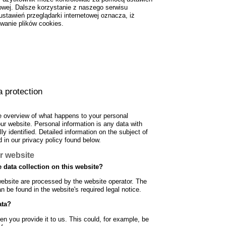
towej. Dalsze korzystanie z naszego serwisu
stawień przeglądarki internetowej oznacza, iż
wanie plików cookies.
a protection
e overview of what happens to your personal
our website. Personal information is any data with
y identified. Detailed information on the subject of
 in our privacy policy found below.
r website
 data collection on this website?
website are processed by the website operator. The
an be found in the website's required legal notice.
ata?
n you provide it to us. This could, for example, be