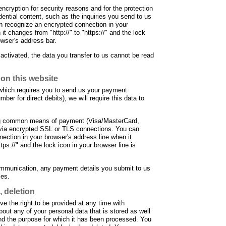
ncryption for security reasons and for the protection
dential content, such as the inquiries you send to us
an recognize an encrypted connection in your
it changes from "http://" to "https://" and the lock
owser's address bar.
 activated, the data you transfer to us cannot be read
on this website
t which requires you to send us your payment
ber for direct debits), we will require this data to
g common means of payment (Visa/MasterCard,
e via encrypted SSL or TLS connections. You can
ection in your browser's address line when it
tps://" and the lock icon in your browser line is
ommunication, any payment details you submit to us
ies.
, deletion
e the right to be provided at any time with
bout any of your personal data that is stored as well
 and the purpose for which it has been processed. You