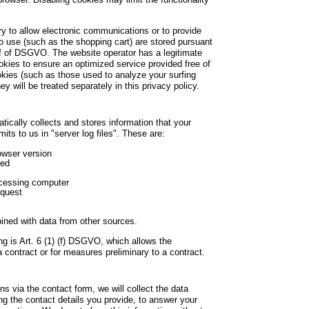
 to allow electronic communications or to provide
to use (such as the shopping cart) are stored pursuant
r f of DSGVO. The website operator has a legitimate
ookies to ensure an optimized service provided free of
ookies (such as those used to analyze your surfing
ey will be treated separately in this privacy policy.
tically collects and stores information that your
its to us in "server log files". These are:
owser version
sed
cessing computer
equest
ined with data from other sources.
ng is Art. 6 (1) (f) DSGVO, which allows the
 a contract or for measures preliminary to a contract.
s via the contact form, we will collect the data
ng the contact details you provide, to answer your