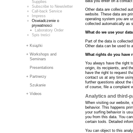
data you enter on a contact
Supplies
Subscribe to Newsletter
Other data are collected au
Call-back Service
website. These data are pri
Impress
operating system you are u
Oswiadczenie o
collected automatically as 
prywatnosci
Laboratory Order
What do we use your data
Spis treści
Part of the data is collecte
Książki
Other data can be used to a
Workshops and
What rights do you have 
Seminars
You always have the right to
Presentations
origin, its recipients, and t
have the right to request th
Partnerzy
contact us at any time using
further questions about the
Szukanie
of course, file a complaint 
Videos
Analytics and third-p
When visiting our website, 
behavior. This happens prim
your surfing behavior is usu
you from this data. You can 
certain tools. Detailed info
You can object to this anal