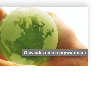
Oswiadczenie o prywatnosci