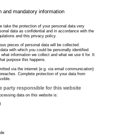
on and mandatory information
e take the protection of your personal data very
rsonal data as confidential and in accordance with the
gulations and this privacy policy.
ious pieces of personal data will be collected.
data with which you could be personally identified.
 what information we collect and what we use it for. It
hat purpose this happens.
itted via the internet (e.g. via email communication)
breaches. Complete protection of your data from
ssible.
 party responsible for this website
ocessing data on this website is:
H
.de