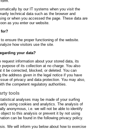
 form.
tomatically by our IT systems when you visit the
marily technical data such as the browser and
sing or when you accessed the page. These data are
soon as you enter our website.
 for?
d to ensure the proper functioning of the website.
nalyze how visitors use the site.
regarding your data?
 request information about your stored data, its
he purpose of its collection at no charge. You also
at it be corrected, blocked, or deleted. You can
 the address given in the legal notice if you have
 issue of privacy and data protection. You may also,
with the competent regulatory authorities.
arty tools
statistical analyses may be made of your surfing
arily using cookies and analytics. The analysis of
ally anonymous, i.e. we will not be able to identify
object to this analysis or prevent it by not using
rmation can be found in the following privacy policy.
ysis. We will inform you below about how to exercise