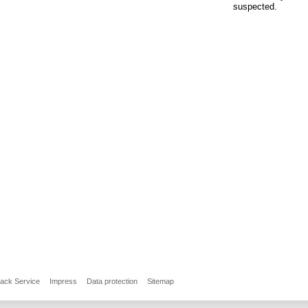
suspected.
back Service
Impress
Data protection
Sitemap