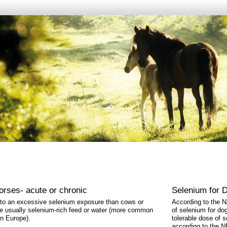
horses- acute or chronic
Selenium for 
 to an excessive selenium exposure than cows or
According to the 
re usually selenium-rich feed or water (more common
of selenium for do
in Europe).
tolerable dose of 
according to the N