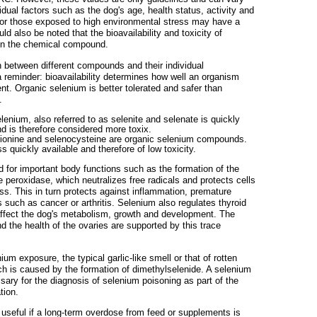
dual factors such as the dog's age, health status, activity and
s or those exposed to high environmental stress may have a
uld also be noted that the bioavailability and toxicity of
n the chemical compound.
h between different compounds and their individual
 a reminder: bioavailability determines how well an organism
nt. Organic selenium is better tolerated and safer than
.
lenium, also referred to as selenite and selenate is quickly
d is therefore considered more toxix.
onine and selenocysteine ​​are organic selenium compounds.
s quickly available and therefore of low toxicity.
 for important body functions such as the formation of the
 peroxidase, which neutralizes free radicals and protects cells
ss. This in turn protects against inflammation, premature
 such as cancer or arthritis. Selenium also regulates thyroid
ffect the dog's metabolism, growth and development. The
d the health of the ovaries are supported by this trace
ium exposure, the typical garlic-like smell or that of rotten
ch is caused by the formation of dimethylselenide. A selenium
sary for the diagnosis of selenium poisoning as part of the
tion.
s useful if a long-term overdose from feed or supplements is