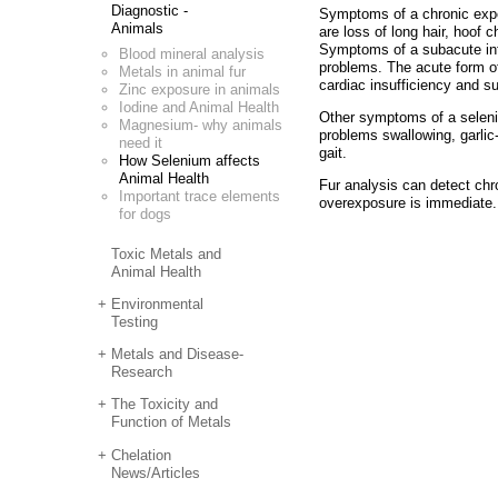
Diagnostic -
Symptoms of a chronic exposu
Animals
are loss of long hair, hoof
Symptoms of a subacute intox
Blood mineral analysis
problems. The acute form of
Metals in animal fur
cardiac insufficiency and s
Zinc exposure in animals
Iodine and Animal Health
Other symptoms of a seleniu
Magnesium- why animals
problems swallowing, garlic-
need it
gait.
How Selenium affects
Animal Health
Fur analysis can detect chr
Important trace elements
overexposure is immediate.
for dogs
Toxic Metals and
Animal Health
Environmental
Testing
Metals and Disease-
Research
The Toxicity and
Function of Metals
Chelation
News/Articles