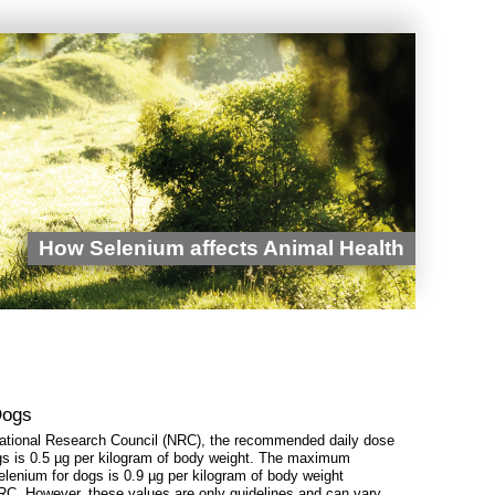
How Selenium affects Animal Health
Dogs
National Research Council (NRC), the recommended daily dose
gs is 0.5 µg per kilogram of body weight. The maximum
selenium for dogs is 0.9 µg per kilogram of body weight
RC. However, these values ​​are only guidelines and can vary