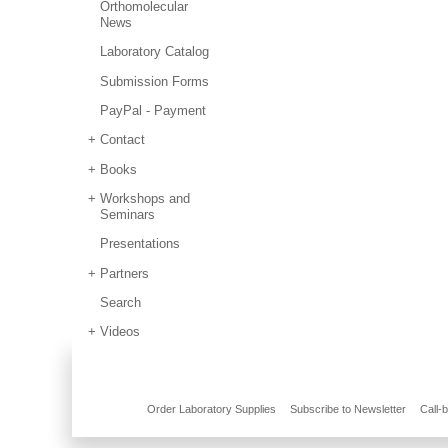
Orthomolecular
News
Laboratory Catalog
Submission Forms
PayPal - Payment
Contact
Books
Workshops and
Seminars
Presentations
Partners
Search
Videos
Order Laboratory Supplies
Subscribe to Newsletter
Call-