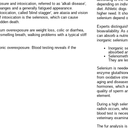
re and intoxication, referred to as 'alkali disease',
depending on indivi
 changes and a generally fatigued appearance.
diet. Athletic dog
ication, called 'blind stagger', are ataxia and vision
higher need. It sho
 intoxication is the selenosis, which can cause
selenium depend o
udden death.
Experts distinguis
m overexposure are weight loss, colic or diarrhea,
bioavailability. As
smelling breath, walking problems with a typical stiff
can absorb a nutrie
inorganic selenium
onic overexposure. Blood testing reveals if the
Inorganic se
absorbed an
Selenomethi
They are les
Selenium is needed
enzyme glutathione
from oxidative stre
aging and diseases
hormones, which a
quality of sperm an
element.
During a high selen
radish occurs, whi
blood test is neces
veterinary examina
The fur analysis i