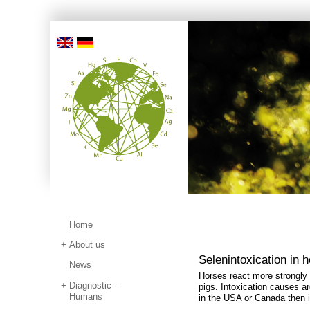
Home
About us
Selenintoxication in 
News
Horses react more strongly
Diagnostic -
pigs. Intoxication causes a
Humans
in the USA or Canada then 